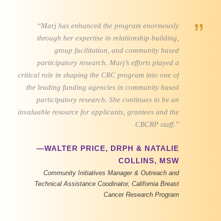
”
“Marj has enhanced the program enormously
through her expertise in relationship building,
group facilitation, and community based
participatory research. Marj’s efforts played a
critical role in shaping the CRC program into one of
the leading funding agencies in community based
participatory research. She continues to be an
invaluable resource for applicants, grantees and the
CBCRP staff.”
—WALTER PRICE, DRPH & NATALIE
COLLINS, MSW
Community Initiatives Manager & Outreach and
Technical Assistance Coodinator, California Breast
Cancer Research Program