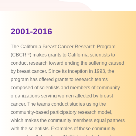
2001-2016
The California Breast Cancer Research Program
(CBCRP) makes grants to California scientists to
conduct research toward ending the suffering caused
by breast cancer. Since its inception in 1993, the
program has offered grants to research teams
composed of scientists and members of community
organizations serving women affected by breast
cancer. The teams conduct studies using the
community-based participatory research model,
which makes the community members equal partners
with the scientists. Examples of these community