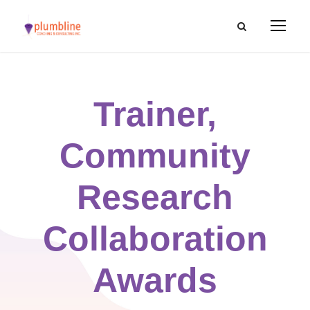
Trainer,
Community
Research
Collaboration
Awards