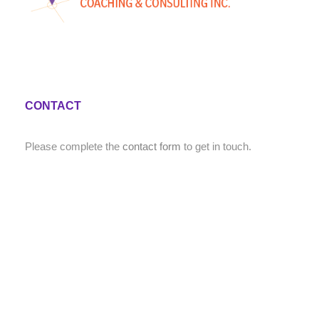
CONTACT
Please complete the
contact form
to get in touch.