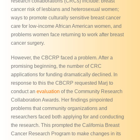
research collaborations (CRCs) include: breast
cancer risk of lesbians and heterosexual women;
ways to promote culturally sensitive breast cancer
care for low-income African American women, and
problems women face returning to work after breast
cancer surgery.
However, the CBCRP faced a problem. After a
promising beginning, the number of CRC
applications for funding dramatically declined. In
response to this the CBCRP requested Marj to
conduct an
evaluation
of the Community Research
Collaboration Awards. Her findings pinpointed
problems that community organizations and
researchers faced both applying for and conducting
the research. This prompted the California Breast
Cancer Research Program to make changes in its