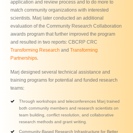
application and review process and to do more to
match community organizations with interested
scientists. Marj later conducted an additional
evaluation of the Community Research Collaboration
awards program that further improved the program
and resulted in two reports: CBCRP CRC
Transforming Research
and
Transforming
Partnerships
.
Marj designed several technical assistance and
training programs for potential and funded research
teams:
Through workshops and teleconferences Marj trained
both community members and research scientists on
team building, conflict resolution, and collaborative
research methods and grant writing.
Community-Based Research Infrastructure for Better