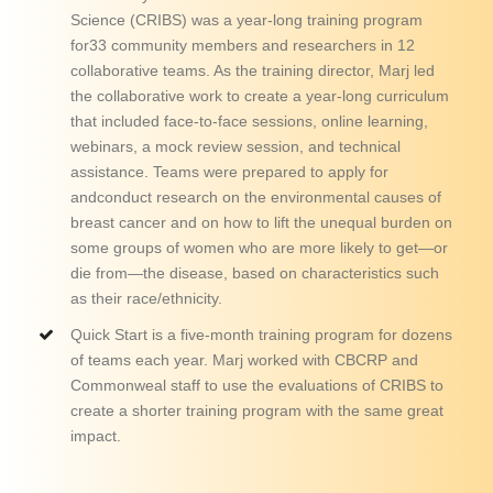
Science (CRIBS) was a year-long training program
for33 community members and researchers in 12
collaborative teams. As the training director, Marj led
the collaborative work to create a year-long curriculum
that included face-to-face sessions, online learning,
webinars, a mock review session, and technical
assistance. Teams were prepared to apply for
andconduct research on the environmental causes of
breast cancer and on how to lift the unequal burden on
some groups of women who are more likely to get—or
die from—the disease, based on characteristics such
as their race/ethnicity.
Quick Start is a five-month training program for dozens
of teams each year. Marj worked with CBCRP and
Commonweal staff to use the evaluations of CRIBS to
create a shorter training program with the same great
impact.