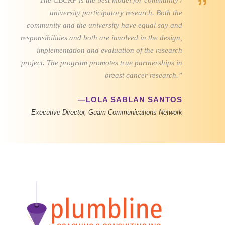
”
“The CBCRP is the best model for community /
university participatory research. Both the
community and the university have equal say and
responsibilities and both are involved in the design,
implementation and evaluation of the research
project. The program promotes true partnerships in
breast cancer research.”
—LOLA SABLAN SANTOS
Executive Director, Guam Communications Network