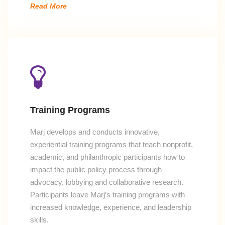
Read More
Training Programs
Marj develops and conducts innovative,
experiential training programs that teach nonprofit,
academic, and philanthropic participants how to
impact the public policy process through
advocacy, lobbying and collaborative research.
Participants leave Marj’s training programs with
increased knowledge, experience, and leadership
skills.