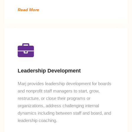
Read More
Leadership Development
Marj provides leadership development for boards
and nonprofit staff managers to start, grow,
restructure, or close their programs or
organizations, address challenging internal
dynamics including between staff and board, and
leadership coaching.