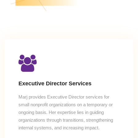
Executive Director Services
Marj provides Executive Director services for
small nonprofit organizations on a temporary or
ongoing basis. Her expertise lies in guiding
organizations through transitions, strengthening
internal systems, and increasing impact.