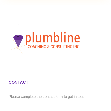
CONTACT
Please complete the
contact form
to get in touch.