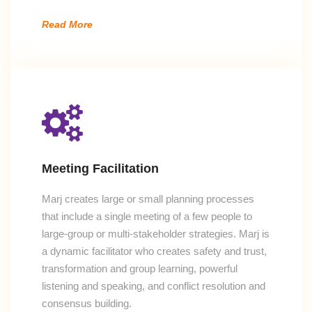
Read More
Meeting Facilitation
Marj creates large or small planning processes
that include a single meeting of a few people to
large-group or multi-stakeholder strategies. Marj is
a dynamic facilitator who creates safety and trust,
transformation and group learning, powerful
listening and speaking, and conflict resolution and
consensus building.