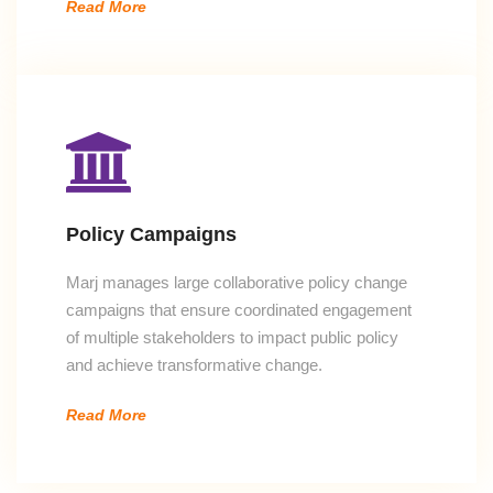
Read More
Policy Campaigns
Marj manages large collaborative policy change
campaigns that ensure coordinated engagement
of multiple stakeholders to impact public policy
and achieve transformative change.
Read More